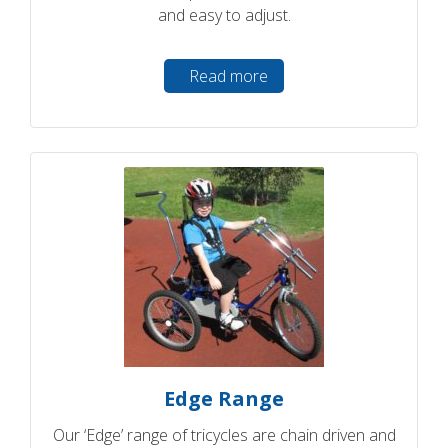
and easy to adjust.
Read more
Edge Range
Our ‘Edge’ range of tricycles are chain driven and