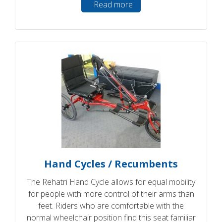
Read more
Hand Cycles / Recumbents
The Rehatri Hand Cycle allows for equal mobility
for people with more control of their arms than
feet. Riders who are comfortable with the
normal wheelchair position find this seat familiar