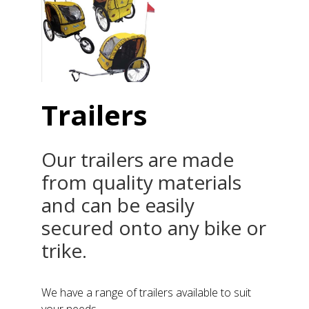
Trailers
Our trailers are made
from quality materials
and can be easily
secured onto any bike or
trike.
We have a range of trailers available to suit