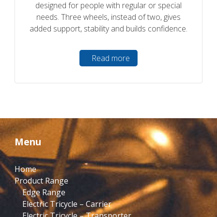
designed for people with regular or special
needs. Three wheels, instead of two, gives
added support, stability and builds confidence.
Read more
Menu
Home
Product Range
Edge Range
Electric Tricycle – Carrier
Electric Tricycle – Transporter