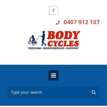
Skip to main content
0407 912 107