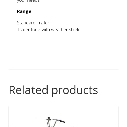
your needs.
Range
Standard Trailer
Trailer for 2 with weather shield
Related products