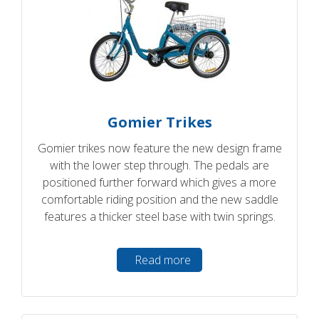
Gomier Trikes
Gomier trikes now feature the new design frame
with the lower step through. The pedals are
positioned further forward which gives a more
comfortable riding position and the new saddle
features a thicker steel base with twin springs.
Read more