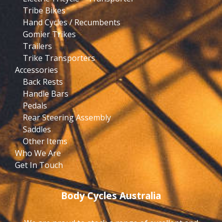
Tribe Bikes
Hand Cycles / Recumbents
Gomier Trikes
Trailers
Trike Transporters
Accessories
Back Rests
Handle Bars
Pedals
Rear Steering Assembly
Saddles
Other Items
Who We Are
Get In Touch
Body Cycles Australia