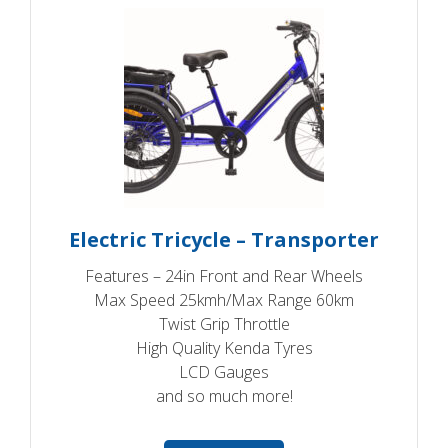
Electric Tricycle – Transporter
Features – 24in Front and Rear Wheels
Max Speed 25kmh/Max Range 60km
Twist Grip Throttle
High Quality Kenda Tyres
LCD Gauges
and so much more!