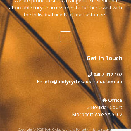
We are proud to stock a range of excellent and
affordable tricycle accessories to further assist with
the individual needs of our customers.
Get In Touch
0407 912 107
info@bodycyclesaustralia.com.au
Office
3 Boulder Court
Morphett Vale SA 5162
Copyright © 2025 Body Cycles Australia Pty Ltd All rights reserved