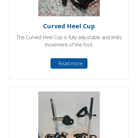
Curved Heel Cup
The Curved Heel Cup is fully adjustable and limits
movement of the foot.
Read more