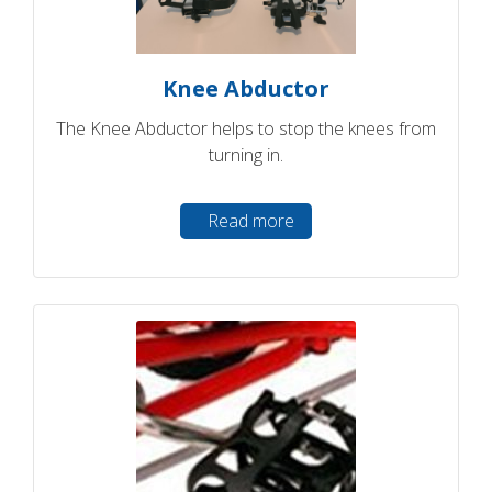
Knee Abductor
The Knee Abductor helps to stop the knees from
turning in.
Read more