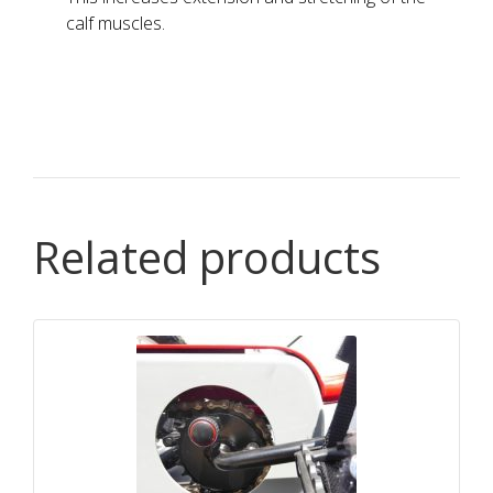
calf muscles.
Related products