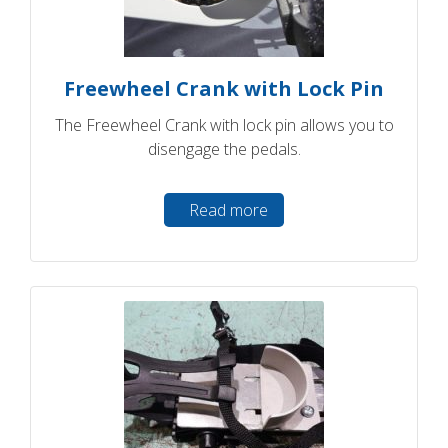
Freewheel Crank with Lock Pin
The Freewheel Crank with lock pin allows you to
disengage the pedals.
Read more