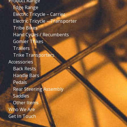
Product Range
Edge Range
Electric Tricycle – Carrier
Electric Tricycle – Transporter
Tribe Bikes
Hand Cycles / Recumbents
Gomier Trikes
Trailers
Trike Transporters
Accessories
Back Rests
Handle Bars
Pedals
Rear Steering Assembly
Saddles
Other Items
Who We Are
Get In Touch