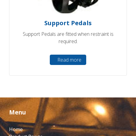
Support Pedals
Support Pedals are fitted when restraint is
required.
Read more
Menu
Home