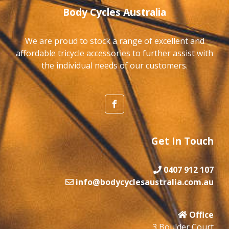
Body Cycles Australia
We are proud to stock a range of excellent and
affordable tricycle accessories to further assist with
the individual needs of our customers.
Get In Touch
0407 912 107
info@bodycyclesaustralia.com.au
Office
3 Boulder Court