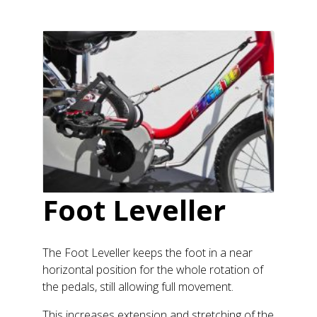
Foot Leveller
The Foot Leveller keeps the foot in a near
horizontal position for the whole rotation of
the pedals, still allowing full movement.
This increases extension and stretching of the