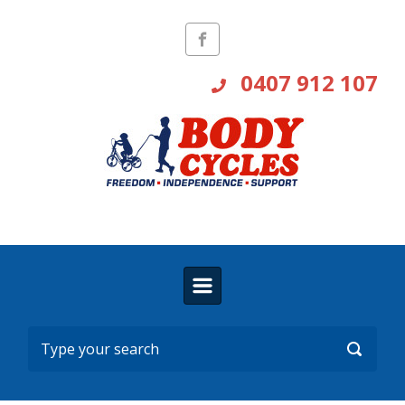
Skip to main content
0407 912 107