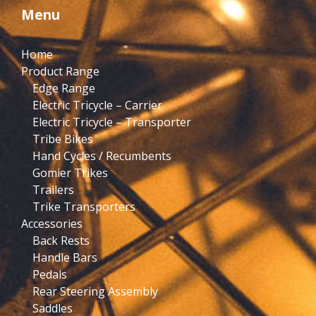
Menu
Home
Product Range
Edge Range
Electric Tricycle – Carrier
Electric Tricycle – Transporter
Tribe Bikes
Hand Cycles / Recumbents
Gomier Trikes
Trailers
Trike Transporters
Accessories
Back Rests
Handle Bars
Pedals
Rear Steering Assembly
Saddles