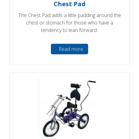
Chest Pad
The Chest Pad adds a little padding around the
chest or stomach for those who have a
tendency to lean forward.
Read more