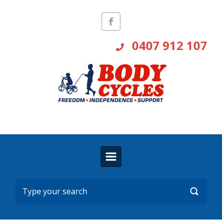
Skip to main content
0407 912 107