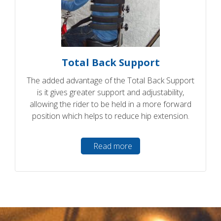
Total Back Support
The added advantage of the Total Back Support
is it gives greater support and adjustability,
allowing the rider to be held in a more forward
position which helps to reduce hip extension.
Read more