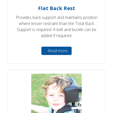
Flat Back Rest
Provides back support and maintains position
where lesser restraint than the Total Back
Support is required. A belt and buckle can be
added if required.
Read more