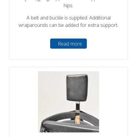
hips.
A belt and buckle is supplied. Additional
wraparounds can be added for extra support.
Read more