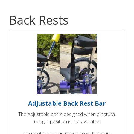
Back Rests
Adjustable Back Rest Bar
The Adjustable bar is designed when a natural
upright position is not available.
The position can be moved to suit posture.