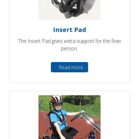
Insert Pad
The Insert Pad gives extra support for the finer
person.
Read more