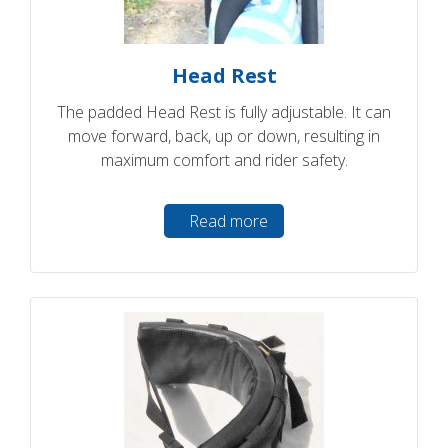
Head Rest
The padded Head Rest is fully adjustable. It can
move forward, back, up or down, resulting in
maximum comfort and rider safety.
Read more