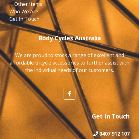
Other Items
Who We Are
Get In Touch
Body Cycles Australia
We are proud to stock a range of excellent and
affordable tricycle accessories to further assist with
the individual needs of our customers.
Get In Touch
0407 912 107