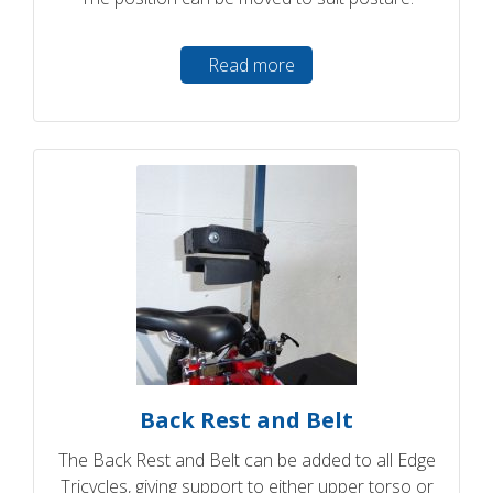
Read more
Back Rest and Belt
The Back Rest and Belt can be added to all Edge
Tricycles, giving support to either upper torso or