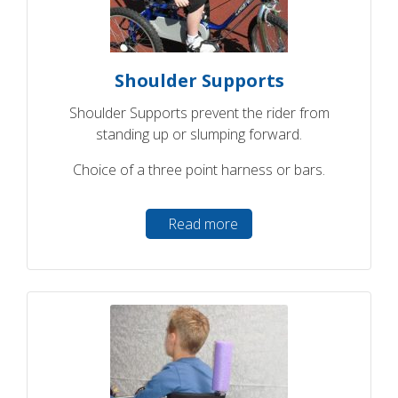
Shoulder Supports
Shoulder Supports prevent the rider from
standing up or slumping forward.
Choice of a three point harness or bars.
Read more