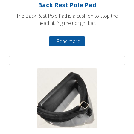
Back Rest Pole Pad
The Back Rest Pole Pad is a cushion to stop the
head hitting the upright bar.
Read more