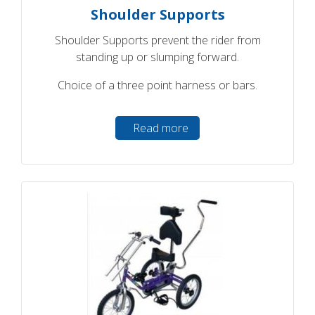
Shoulder Supports
Shoulder Supports prevent the rider from
standing up or slumping forward.
Choice of a three point harness or bars.
Read more