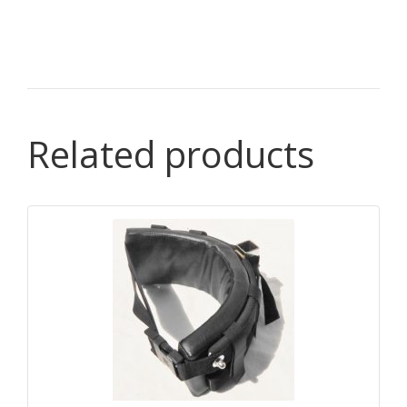
Related products