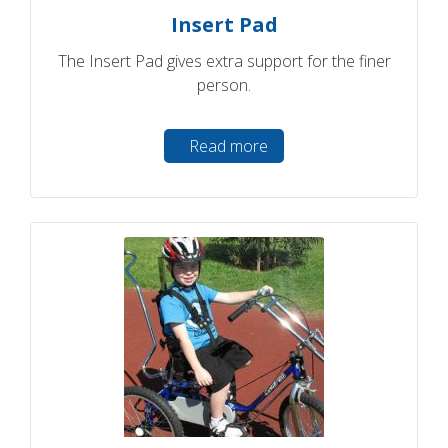
Insert Pad
The Insert Pad gives extra support for the finer
person.
Read more