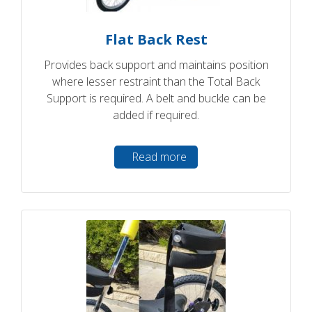
Flat Back Rest
Provides back support and maintains position
where lesser restraint than the Total Back
Support is required. A belt and buckle can be
added if required.
Read more