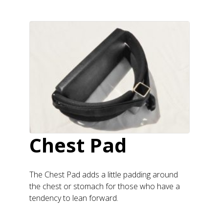
Chest Pad
The Chest Pad adds a little padding around
the chest or stomach for those who have a
tendency to lean forward.