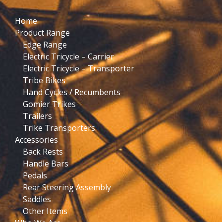
Home
Product Range
Edge Range
Electric Tricycle – Carrier
Electric Tricycle – Transporter
Tribe Bikes
Hand Cycles / Recumbents
Gomier Trikes
Trailers
Trike Transporters
Accessories
Back Rests
Handle Bars
Pedals
Rear Steering Assembly
Saddles
Other Items