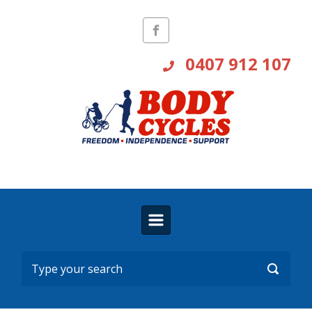
Skip to main content
0407 912 107