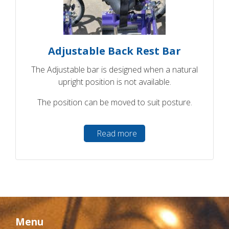
Adjustable Back Rest Bar
The Adjustable bar is designed when a natural
upright position is not available.
The position can be moved to suit posture.
Read more
Menu