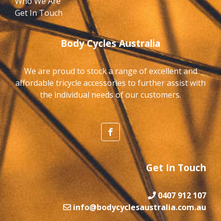
Who We Are
Get In Touch
Body Cycles Australia
We are proud to stock a range of excellent and
affordable tricycle accessories to further assist with
the individual needs of our customers.
Get In Touch
0407 912 107
info@bodycyclesaustralia.com.au