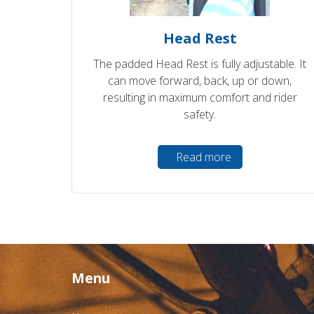
Head Rest
The padded Head Rest is fully adjustable. It
can move forward, back, up or down,
resulting in maximum comfort and rider
safety.
Read more
Menu