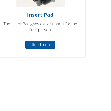
Insert Pad
The Insert Pad gives extra support for the
finer person.
Read more