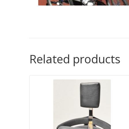
Related products