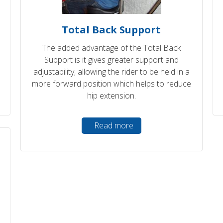
Total Back Support
The added advantage of the Total Back
Support is it gives greater support and
adjustability, allowing the rider to be held in a
more forward position which helps to reduce
hip extension.
Read more