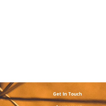
Get In Touch