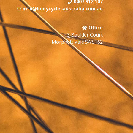
0407 912 107
info@bodycyclesaustralia.com.au
Office
3 Boulder Court
Morphett Vale SA 5162