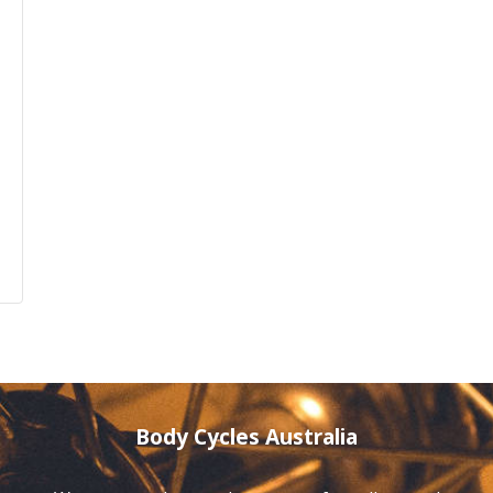
Body Cycles Australia