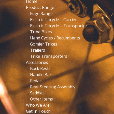
Home
Product Range
Edge Range
Electric Tricycle – Carrier
Electric Tricycle – Transporter
Tribe Bikes
Hand Cycles / Recumbents
Gomier Trikes
Trailers
Trike Transporters
Accessories
Back Rests
Handle Bars
Pedals
Rear Steering Assembly
Saddles
Other Items
Who We Are
Get In Touch