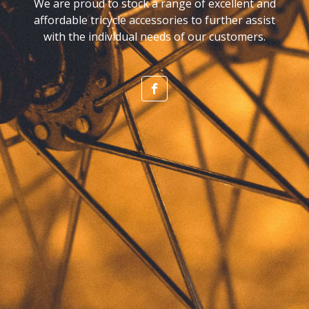
We are proud to stock a range of excellent and
affordable tricycle accessories to further assist
with the individual needs of our customers.