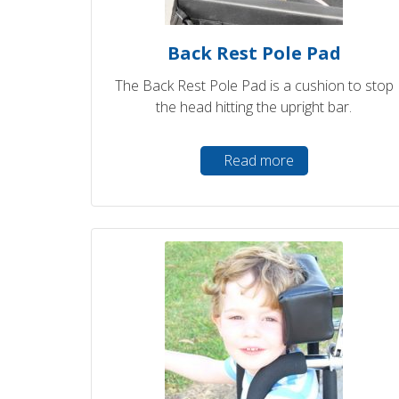
Back Rest Pole Pad
The Back Rest Pole Pad is a cushion to stop
the head hitting the upright bar.
Read more