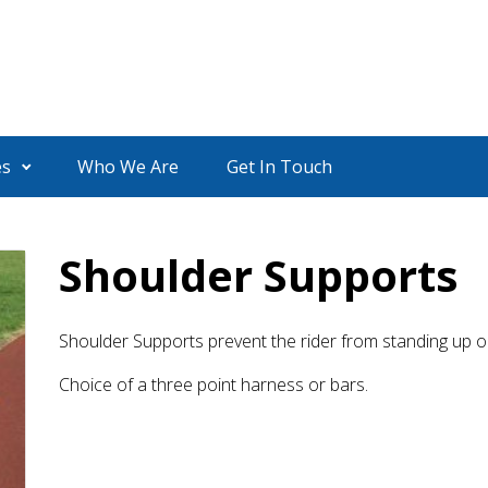
es
Who We Are
Get In Touch
Shoulder Supports
Shoulder Supports prevent the rider from standing up o
Choice of a three point harness or bars.