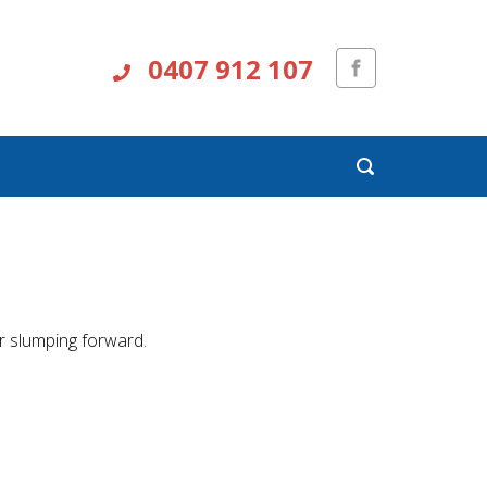
0407 912 107
r slumping forward.