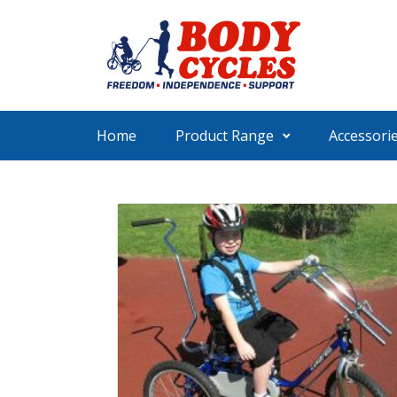
Skip to main content
Home
Product Range
Accessori