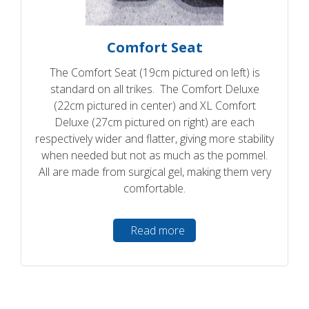
Comfort Seat
The Comfort Seat (19cm pictured on left) is
standard on all trikes. The Comfort Deluxe
(22cm pictured in center) and XL Comfort
Deluxe (27cm pictured on right) are each
respectively wider and flatter, giving more stability
when needed but not as much as the pommel.
All are made from surgical gel, making them very
comfortable.
Read more