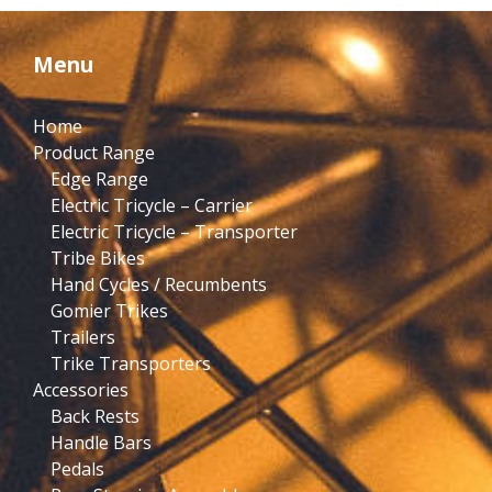
Menu
Home
Product Range
Edge Range
Electric Tricycle – Carrier
Electric Tricycle – Transporter
Tribe Bikes
Hand Cycles / Recumbents
Gomier Trikes
Trailers
Trike Transporters
Accessories
Back Rests
Handle Bars
Pedals