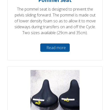
Pommel Seat
The pommel seat is designed to prevent the
pelvis sliding forward. The pommel is made out
of lower density foam so as to allow it to move
sideways during transfers on and off the Cycle.
Two sizes available (29cm and 35cm).
Read more