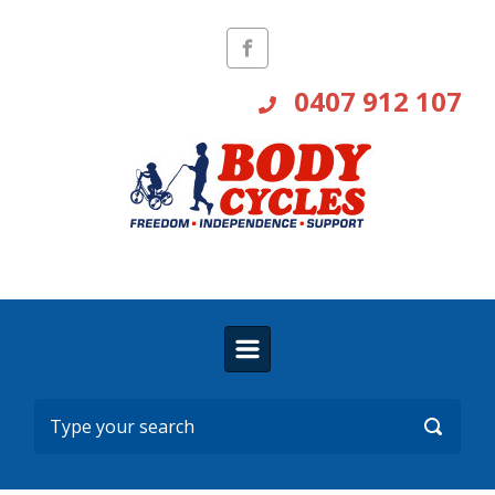
Skip to main content
0407 912 107