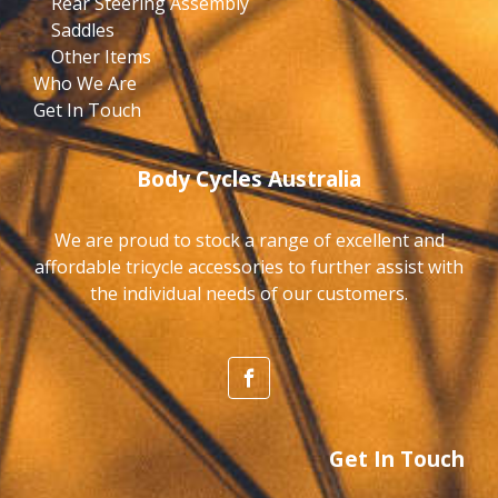
Rear Steering Assembly
Saddles
Other Items
Who We Are
Get In Touch
Body Cycles Australia
We are proud to stock a range of excellent and
affordable tricycle accessories to further assist with
the individual needs of our customers.
Get In Touch