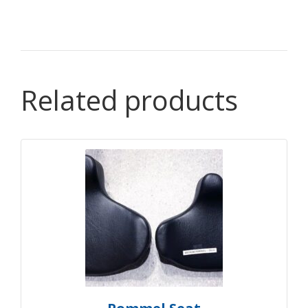
Related products