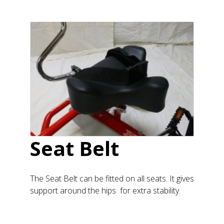
Seat Belt
The Seat Belt can be fitted on all seats. It gives
support around the hips for extra stability.