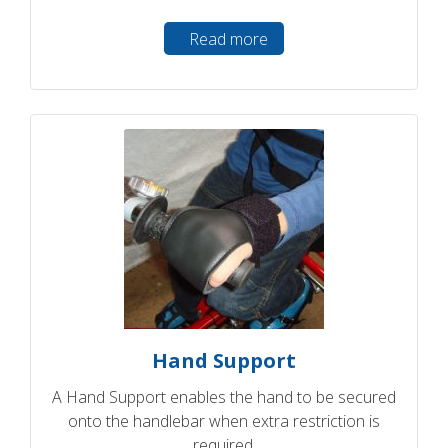
Read more
Hand Support
A Hand Support enables the hand to be secured
onto the handlebar when extra restriction is
required.