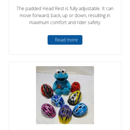
The padded Head Rest is fully adjustable. It can
move forward, back, up or down, resulting in
maximum comfort and rider safety.
Read more