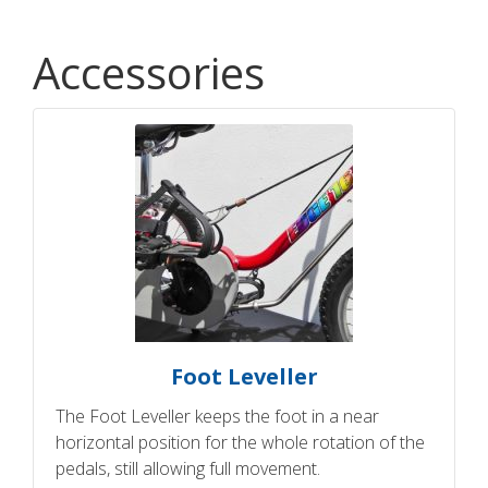
Accessories
Foot Leveller
The Foot Leveller keeps the foot in a near
horizontal position for the whole rotation of the
pedals, still allowing full movement.