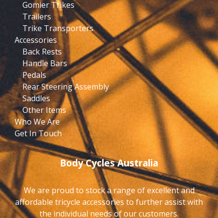
Gomier Trikes
Trailers
Trike Transporters
Accessories
Back Rests
Handle Bars
Pedals
Rear Steering Assembly
Saddles
Other Items
Who We Are
Get In Touch
Body Cycles Australia
We are proud to stock a range of excellent and
affordable tricycle accessories to further assist with
the individual needs of our customers.