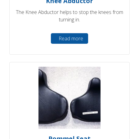
Knee Abductor
The Knee Abductor helps to stop the knees from
turning in.
Read more
Pommel Seat