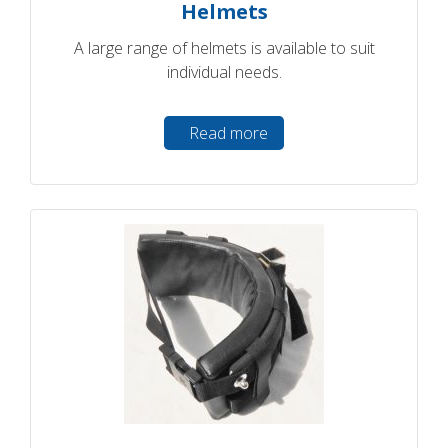
Helmets
A large range of helmets is available to suit
individual needs.
Read more