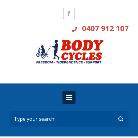
Skip to main content
0407 912 107