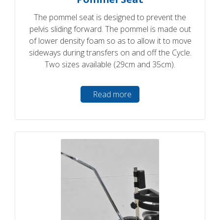
The pommel seat is designed to prevent the
pelvis sliding forward. The pommel is made out
of lower density foam so as to allow it to move
sideways during transfers on and off the Cycle.
Two sizes available (29cm and 35cm).
Read more