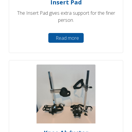
Insert Pad
The Insert Pad gives extra support for the finer
person.
Read more