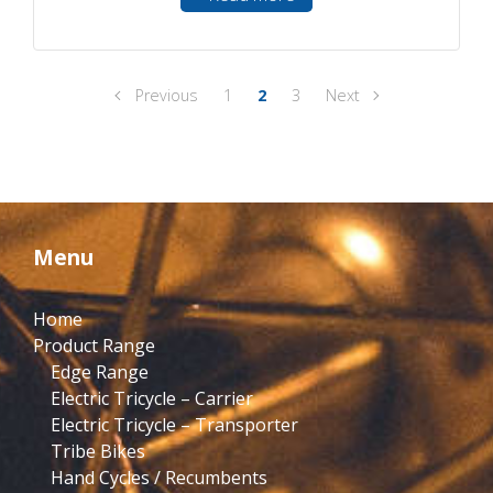
Previous
1
2
3
Next
Menu
Home
Product Range
Edge Range
Electric Tricycle – Carrier
Electric Tricycle – Transporter
Tribe Bikes
Hand Cycles / Recumbents