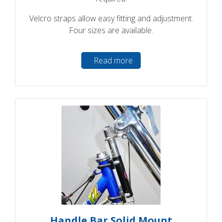
Velcro straps allow easy fitting and adjustment.
Four sizes are available.
Read more
Handle Bar Solid Mount