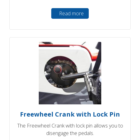
Read more
Freewheel Crank with Lock Pin
The Freewheel Crank with lock pin allows you to
disengage the pedals.