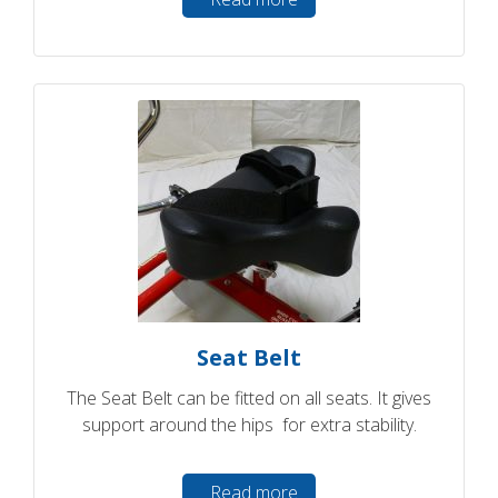
Seat Belt
The Seat Belt can be fitted on all seats. It gives
support around the hips for extra stability.
Read more