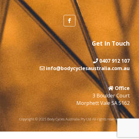
Get In Touch
0407 912 107
info@bodycyclesaustralia.com.au
Office
3 Boulder Court
Morphett Vale SA 5162
Copyright © 2025 Body Cycles Australia Pty Ltd All rights reserved