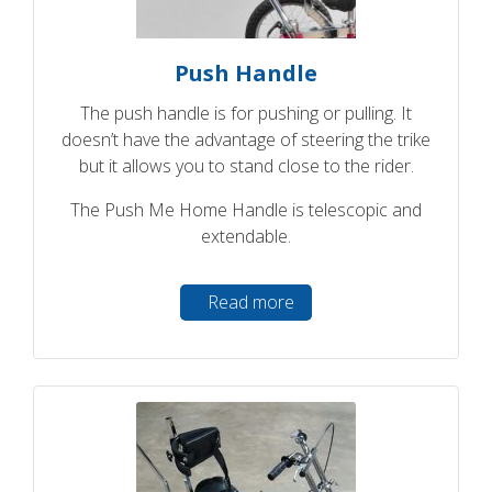
Push Handle
The push handle is for pushing or pulling. It
doesn’t have the advantage of steering the trike
but it allows you to stand close to the rider.
The Push Me Home Handle is telescopic and
extendable.
Read more