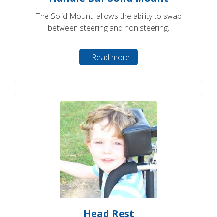
The Solid Mount allows the ability to swap
between steering and non steering.
Read more
Head Rest