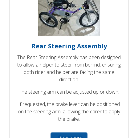
Rear Steering Assembly
The Rear Steering Assembly has been designed
to allow a helper to steer from behind, ensuring
both rider and helper are facing the same
direction.
The steering arm can be adjusted up or down.
If requested, the brake lever can be positioned
on the steering arm, allowing the carer to apply
the brake.
Read more